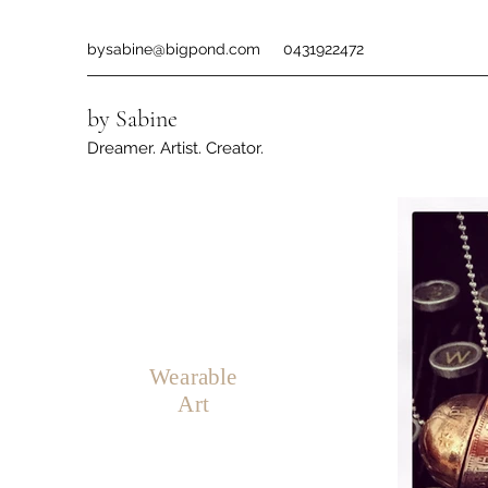
bysabine@bigpond.com
0431922472
by Sabine
Dreamer. Artist. Creator.
Wearable
Art