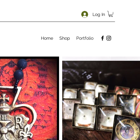
Log In
Home
Shop
Portfolio