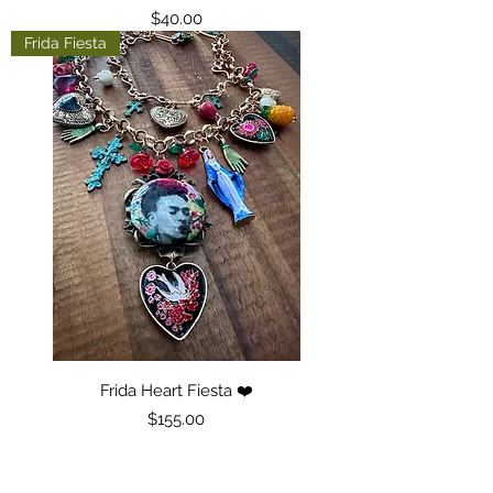
Price
$40.00
Frida Fiesta
Frida Heart Fiesta ❤️
Price
$155.00