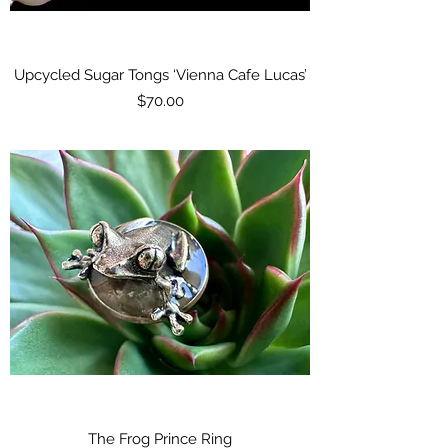
Upcycled Sugar Tongs ‘Vienna Cafe Lucas’
Price
$70.00
The Frog Prince Ring