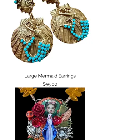
Large Mermaid Earrings
Price
$55.00