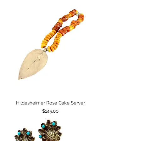
Hildesheimer Rose Cake Server
Price
$145.00