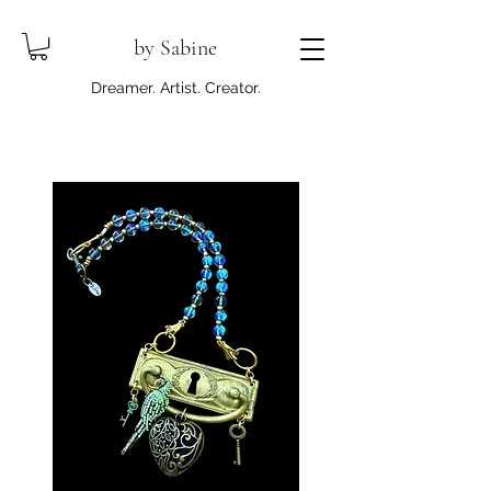
by Sabine
Dreamer. Artist. Creator.