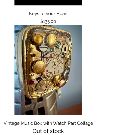
Keys to your Heart
Price
$135.00
Vintage Music Box with Watch Part Collage
Out of stock