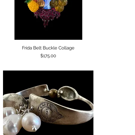
Frida Belt Buckle Collage
Price
$175.00