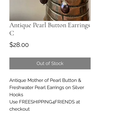
Antique Pearl Button Earrings
C
Price
$28.00
Out of Stock
Antique Mother of Pearl Button &
Freshwater Pearl Earrings on Silver
Hooks
Use FREESHIPPING4FRIENDS at
checkout