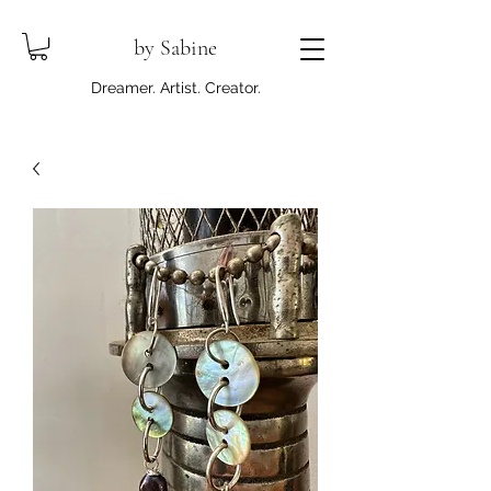
by Sabine
Dreamer. Artist. Creator.