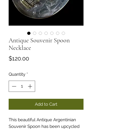
Antique Souvenir Spoon
Necklace
Price
$120.00
Quantity
*
Add to Cart
This beautiful Antique Argentinian
Souvenir Spoon has been upcycled