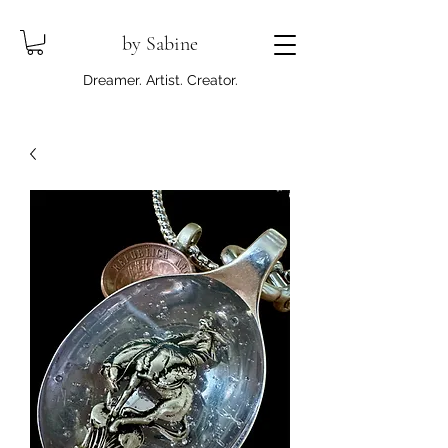
by Sabine
Dreamer. Artist. Creator.