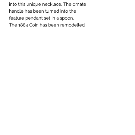
into this unique necklace. The ornate
handle has been turned into the
feature pendant set in a spoon.
The 1884 Coin has been remodelled
into a pendant, which can also be
worn as a single pendant.
Subscribe Form
Submit
0431922472