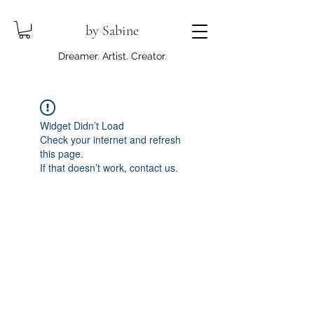
by Sabine
Dreamer. Artist. Creator.
Widget Didn’t Load
Check your internet and refresh
this page.
If that doesn’t work, contact us.