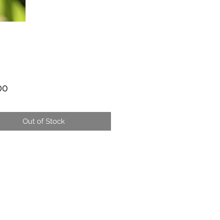
Price
00
Out of Stock