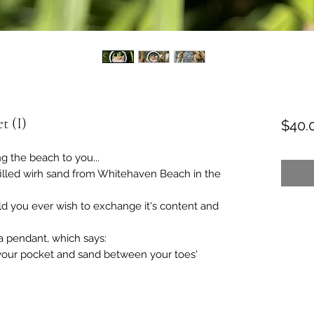
t (I)
$40.
ng the beach to you...
filled wirh sand from Whitehaven Beach in the
d you ever wish to exchange it's content and
 a pendant, which says:
 your pocket and sand between your toes'