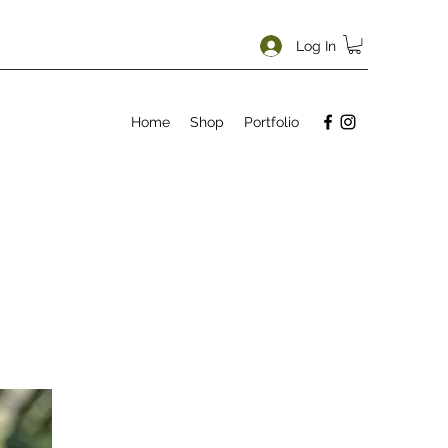
Log In
Home
Shop
Portfolio