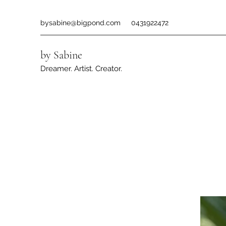
bysabine@bigpond.com
0431922472
by Sabine
Dreamer. Artist. Creator.