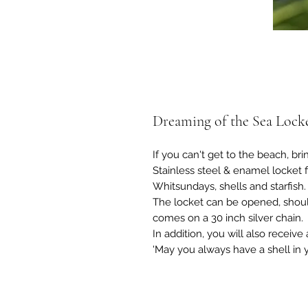
Dreaming of the Sea Locke
If you can't get to the beach, bri
Stainless steel & enamel locket 
Whitsundays, shells and starfish.
The locket can be opened, shoul
comes on a 30 inch silver chain.
In addition, you will also receive
'May you always have a shell in