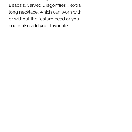
Beads & Carved Dragonflies.... extra 
long necklace, which can worn with 
or without the feature bead or you 
could also add your favourite 
pendant, by attaching it to the large 
parrot clasp.
Subscribe Form
Submit
0431922472