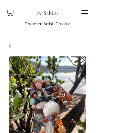
by Sabine
Dreamer. Artist. Creator.