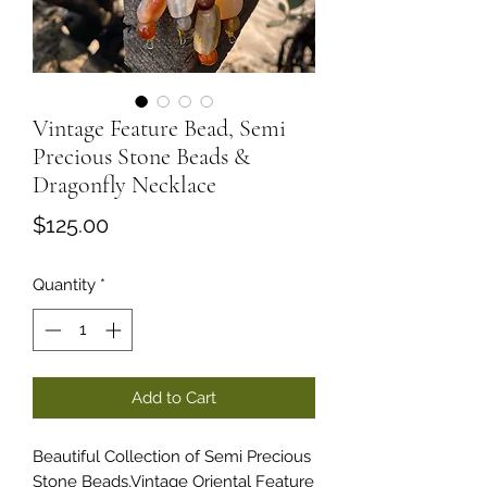
Vintage Feature Bead, Semi
Precious Stone Beads &
Dragonfly Necklace
Price
$125.00
Quantity
*
Add to Cart
Beautiful Collection of Semi Precious 
Stone Beads,Vintage Oriental Feature 